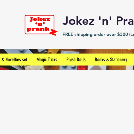
Jokez 'n' 
FREE shipping order over $300 (Lo
s & Novelties set
Magic Tricks
Plush Dolls
Books & Stationery