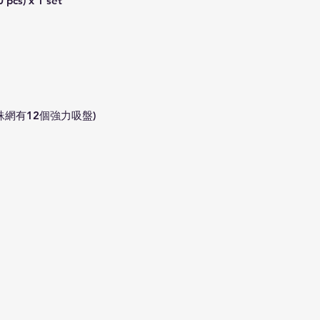
 pcs) x 1 set
There is an additio
**Please note that
weather conditions
dispatch service m
Precautions:
1) In order to rece
use the
valid mob
蛛網有12個強力吸盤)
order.
2) Please provide 
Resident address d
3) Return and refun