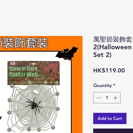
萬聖節裝飾套
2(Halloween
Set 2)
Pri
HK$119.00
Quantity
*
Add to Cart