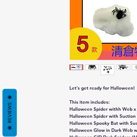
Let's get ready for Halloween!
This item includes:
REVIEWS
Halloween Spider withh Web x 
Halloween Spider with Suction 
Halloween Spooky Bat with Suc
Halloween Glow in Dark Web wi