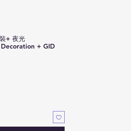
裝+ 夜光
 Decoration + GID
ce