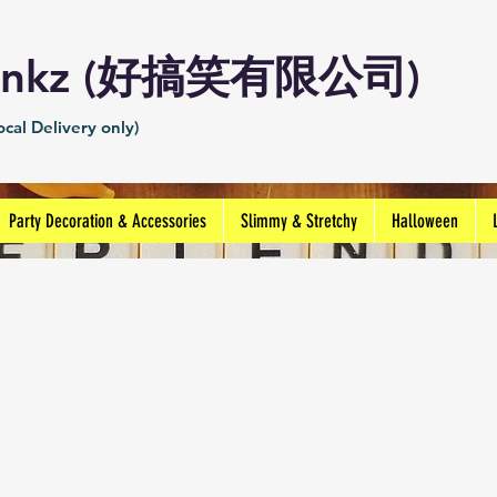
Prankz (好搞笑有限公司)
cal Delivery only)
Party Decoration & Accessories
Slimmy & Stretchy
Halloween