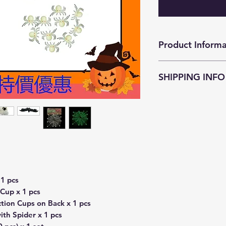
Product Informa
萬聖節夜光裝飾套
SHIPPING INFO
JokeZ'n'PrankZ is c
as soon as possible
within
3-5 business
Customers who pu
enjoy free courier
districts (except Is
surcharge
HKD$4
resident address a
1 pcs
Smart Cabinet serv
Cup x 1 pcs
Customers who pur
tion Cups on Back x 1 pcs
required to pay th
th Spider x 1 pcs
Freight Collect.