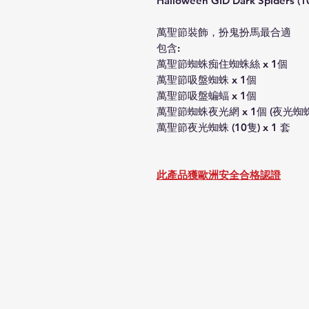
Halloween GID Dark Spiders (10
萬聖節裝飾，扮鬼扮馬最合適
包含:
萬聖節蜘蛛痴住蜘蛛絲 x 1個
萬聖節吸盤蜘蛛 x 1個
萬聖節吸盤蝙蝠 x 1個
萬聖節蜘蛛夜光網 x 1個 (夜光蜘
萬聖節夜光蜘蛛 (10隻) x 1 套
此產品獲歐洲安全合格認證