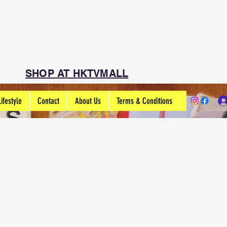
SHOP AT HKTVMALL
Lifestyle
Contact
About Us
Terms & Conditions