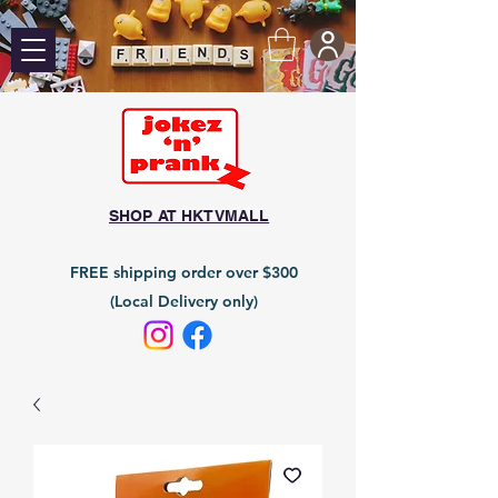
SHOP AT HKTVMALL
FREE shipping order over $300
(Local Delivery only)