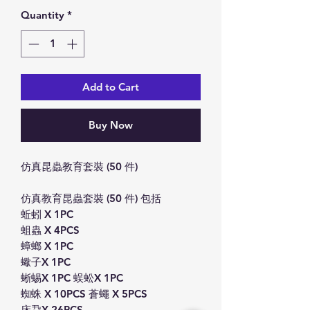
Quantity
*
Add to Cart
Buy Now
仿真昆蟲教育套裝 (50 件)
仿真教育昆蟲套裝 (50 件) 包括
蚯蚓 X 1PC
蛆蟲 X 4PCS
蟑螂 X 1PC
蠍子X 1PC
蜥蜴X 1PC 蜈蚣X 1PC
蜘蛛 X 10PCS 蒼蠅 X 5PCS
床蝨X 26PCS