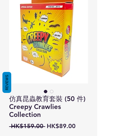
REVIEWS
仿真昆蟲教育套裝 (50 件)
Creepy Crawlies
Collection
Regular
Sale
 HK$159.00 
HK$89.00
Price
Price