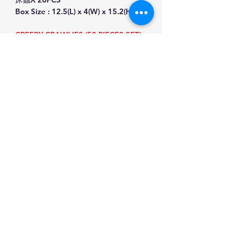
Box Size : 12.5(L) x 4(W) x 15.2(H)cm
CREEPY CRAWLIES (50 PIECES SET)
INCLUDING:
WOBBLY WORMS X 1PC
BROWN MAGGOTS X 4PC
SCOCKROACH X 1PC
SCOLOPENDRA X 1PC
SCORPION,X 1PC
LIZARD X 1PC
SPIDERS X 10PCS,FLIES X 5PCS
FAKE BED BUGS X 26PCS
Box Size : 12.5(L) x 4(W) x 15.2(H)cm
This product have CE Certificated.
Product Information