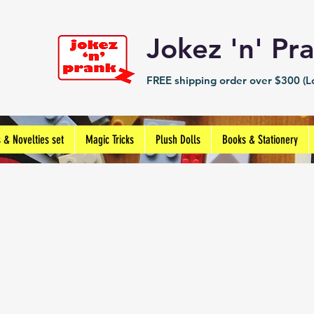
Jokez 'n' 
FREE shipping order over $300 (Lo
s & Novelties set
Magic Tricks
Plush Dolls
Books & Stationery