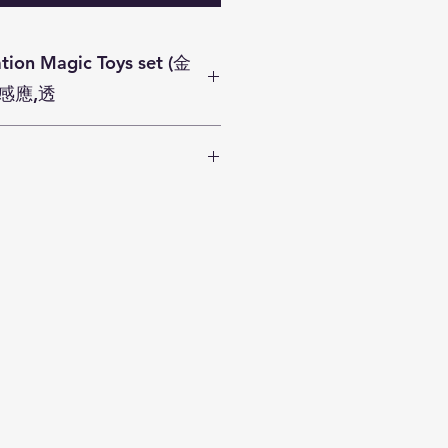
ys set (金
感應,透
t(魔術轉移,魔術錢箱,魔術球變箱)
ommitting to deliver your gift
. We aim to dispatch all orders
 days.
rchase
HK$300
or above can
 service in Hong Kong business
lands District). There is
0
if the parcel is delivered to
nd choose SF Express or SF
ice.
chase less than
$300
are
e SF express courier charges by