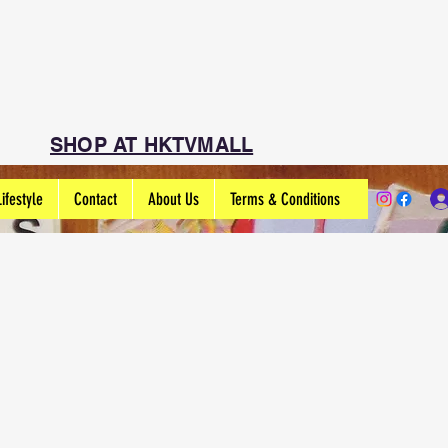
SHOP AT HKTVMALL
Lifestyle
Contact
About Us
Terms & Conditions