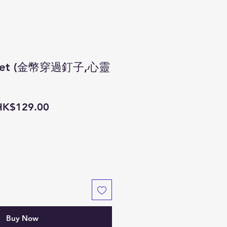
s set (金幣穿過釘子,心靈
egular
Sale
HK$129.00
rice
Price
Buy Now