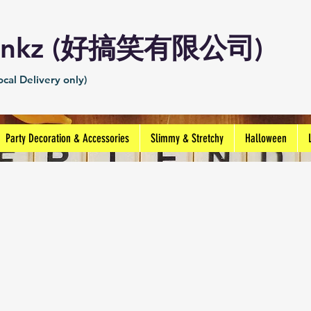
Prankz (好搞笑有限公司)
cal Delivery only)
Party Decoration & Accessories
Slimmy & Stretchy
Halloween