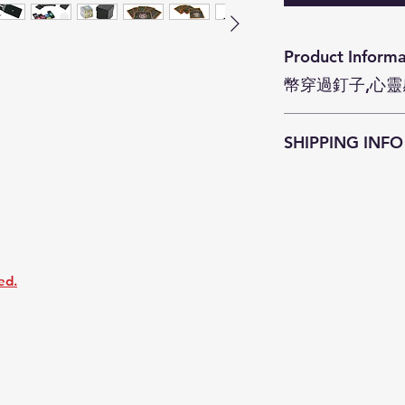
Product Information Magic To
幣穿過釘子,心靈
Magic Toys se
SHIPPING INFO
JokeZ'n'PrankZ is c
as soon as possible
within
3-5 business
Customers who pu
enjoy free courier
districts (except Is
ed.
surcharge
HKD$4
resident address a
Smart Cabinet serv
Customers who pur
required to pay th
Freight Collect.