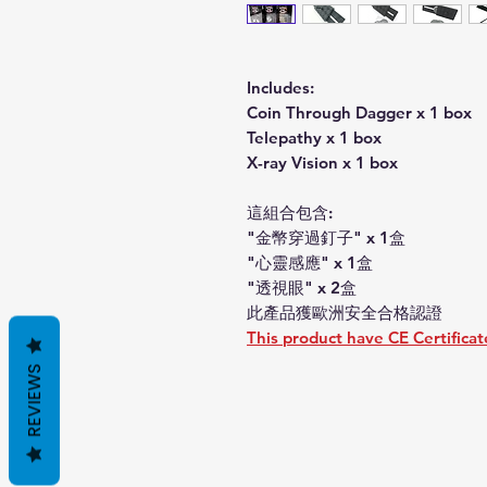
Includes:
Coin Through Dagger x 1 box
Telepathy x 1 box
X-ray Vision x 1 box
這組合包含:
"金幣穿過釘子" x 1盒
"心靈感應" x 1盒
"透視眼" x 2盒
此產品獲歐洲安全合格認證
This product have CE Certificat
REVIEWS