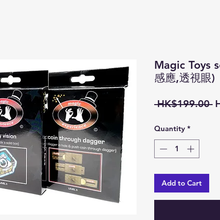
Magic Toy
感應,透視眼)
R
 HK$199.00 
P
Quantity
*
Add to Cart