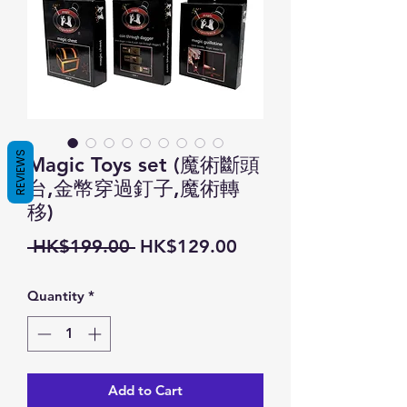
REVIEWS
Magic Toys set (魔術斷頭
台,金幣穿過釘子,魔術轉
移)
Regular
Sale
 HK$199.00 
HK$129.00
Price
Price
Quantity
*
Add to Cart