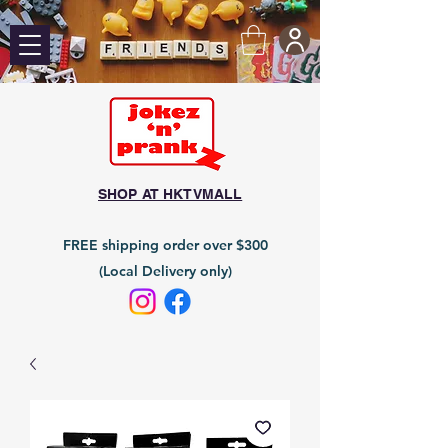
SHOP AT HKTVMALL
FREE shipping order over $300
(Local Delivery only)