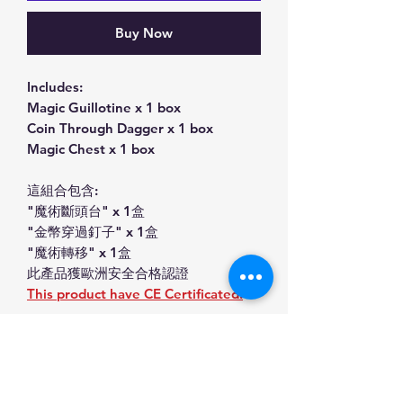
Buy Now
Includes:
Magic Guillotine x 1 box
Coin Through Dagger x 1 box
Magic Chest x 1 box
這組合包含:
"魔術斷頭台" x 1盒
"金幣穿過釘子" x 1盒
"魔術轉移" x 1盒
此產品獲歐洲安全合格認證
This product have CE Certificated.
Product Information Magic
Toys set (金幣穿過釘子,心靈感