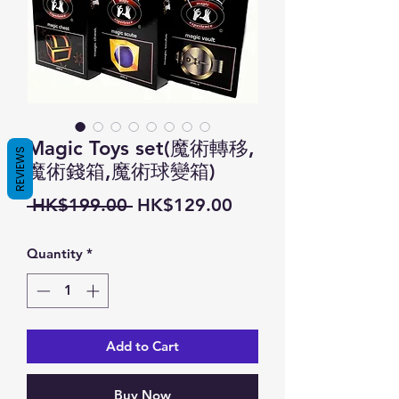
Magic Toys set(魔術轉移,
REVIEWS
魔術錢箱,魔術球變箱)
Regular
Sale
 HK$199.00 
HK$129.00
Price
Price
Quantity
*
Add to Cart
Buy Now