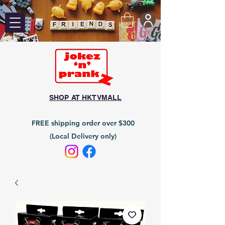
SHOP AT HKTVMALL
FREE shipping order over $300
(Local Delivery only)