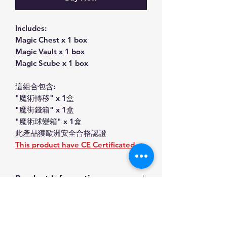
Includes:
Magic Chest x 1 box
Magic Vault x 1 box
Magic Scube x 1 box
這組合包含:
"魔術轉移" x 1盒
"魔街錢箱" x 1盒
"魔術球變箱" x 1盒
此產品獲歐洲安全合格認證
This product have CE Certificated.
Product Information
Magic Toys set(魔術轉移,魔術錢箱,魔
SHIPPING INFO
術球變箱)