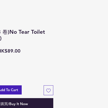
)No Tear Toilet
)
一
促
HK$89.00
般
銷
價
價
格
格
 To Cart
購買/Buy It Now