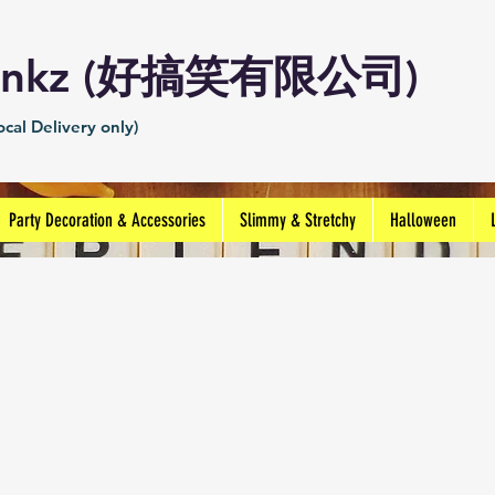
Prankz (好搞笑有限公司)
cal Delivery only)
Party Decoration & Accessories
Slimmy & Stretchy
Halloween