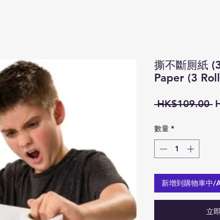
撕不斷厠紙 (3 卷
Paper (3 Roll
 HK$109.00 
數量
*
新增到購物車中/Add
立即