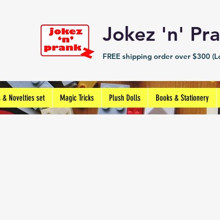
Jokez 'n' 
FREE shipping order over $300 (Lo
s & Novelties set
Magic Tricks
Plush Dolls
Books & Stationery