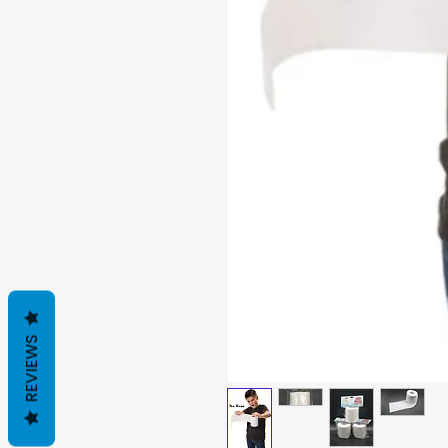
REVIEWS