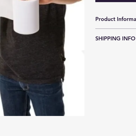
Product Informa
厠紙就似錢包的銀紙
SHIPPING INFO
JokeZ'n'PrankZ is c
as soon as possible
within
3-5 business
Customers who pu
enjoy free courier
districts (except Is
surcharge
HKD$4
resident address a
Smart Cabinet serv
Customers who pur
required to pay th
Freight Collect.
There is an additio