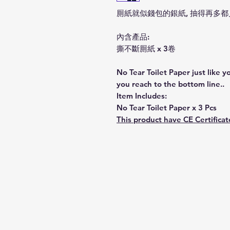
厠紙就似錢包的銀紙, 抽得再多
內含產品:
撕不斷厠紙 x 3卷
No Tear Toilet Paper just like
you reach to the bottom line..
Item Includes:
No Tear Toilet Paper x 3 Pcs
This product have CE Certificat