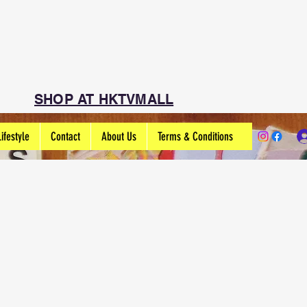
SHOP AT HKTVMALL
Lifestyle
Contact
About Us
Terms & Conditions