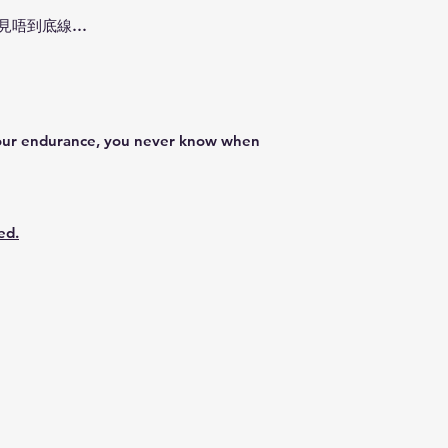
**Please note that
都見唔到底線…
weather conditions
dispatch service m
Precautions:
1) In order to rece
use the
valid mob
order.
 your endurance, you never know when
2) Please provide 
Resident address d
3) Return and refun
ed.