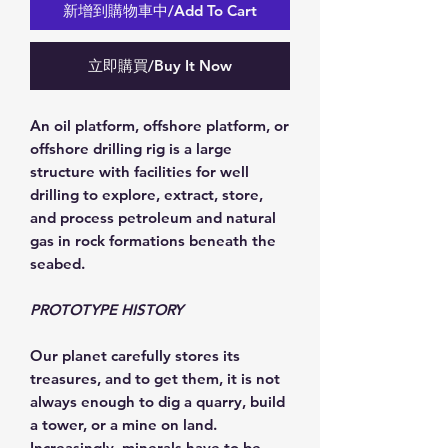
新增到購物車中/Add To Cart
立即購買/Buy It Now
An oil platform, offshore platform, or
offshore drilling rig is a large
structure with facilities for well
drilling to explore, extract, store,
and process petroleum and natural
gas in rock formations beneath the
seabed.
PROTOTYPE HISTORY
Our planet carefully stores its
treasures, and to get them, it is not
always enough to dig a quarry, build
a tower, or a mine on land.
Increasingly, minerals have to be