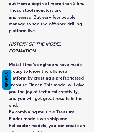
out from a depth of more than 3 km.
These steel monsters are
impressive. But very few people
manage to see the offshore drilling
platform live.
HISTORY OF THE MODEL
FORMATION
Metal-Time's engineers have made
it easy to know the offshore
REVIEWS
platform by creating a prefabricated
Treasure Finder. This model will give
you the joy of technical creativity,
and you will get great results in the
end.
By combining multiple Treasure
Finder models with ship and
helicopter models, you can create an