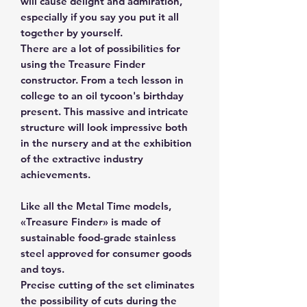
will cause delight and admiration,
especially if you say you put it all
together by yourself.
There are a lot of possibilities for
using the Treasure Finder
constructor. From a tech lesson in
college to an oil tycoon's birthday
present. This massive and intricate
structure will look impressive both
in the nursery and at the exhibition
of the extractive industry
achievements.
Like all the Metal Time models,
«Treasure Finder» is made of
sustainable food-grade stainless
steel approved for consumer goods
and toys.
Precise cutting of the set eliminates
the possibility of cuts during the