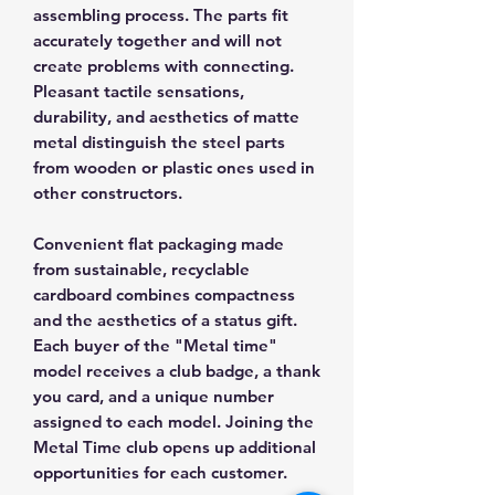
assembling process. The parts fit
accurately together and will not
create problems with connecting.
Pleasant tactile sensations,
durability, and aesthetics of matte
metal distinguish the steel parts
from wooden or plastic ones used in
other constructors.
Convenient flat packaging made
from sustainable, recyclable
cardboard combines compactness
and the aesthetics of a status gift.
Each buyer of the "Metal time"
model receives a club badge, a thank
you card, and a unique number
assigned to each model. Joining the
Metal Time club opens up additional
opportunities for each customer.