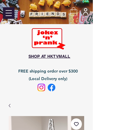
SHOP AT HKTVMALL
FREE shipping order over $300
(Local Delivery only)