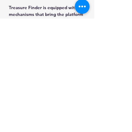
Treasure Finder is equipped with
mechanisms that bring the platform
to life.
WHAT IS INCLUDED IN THE KIT?
Besides, every customer gets a club
badge "Metal Time" and the club's
registration card, creating
opportunities for the "Metal Time"
constructor owners' activities.
Steel sheets
Gears
Power spring
Tool kit
User's guide
Assembling Gloves
Polishing cloth