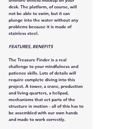
offshore oilfield mockup on your
desk. The platform, of course, will
not be able to swim, but it can
plunge into the water without any
problems because it is made of
stainless steel.
FEATURES, BENEFITS
The Treasure Finder is a real
challenge to your mindfulness and
patience skills. Lots of details will
require complete diving into this
project. A tower, a crane, production
and living quarters, a helipad,
mechanisms that set parts of the
structure in motion - all of this has to
be assembled with our own hands
and made to work correctly.