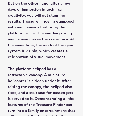
But on the other hand, after a few
days of immersion in technical
creativity, you will get stunning
results. Treasure Finder is equipped
with mechanisms that bring the
platform to life. The winding spring
mechanism makes the crane turn. At
the same time, the work of the gear
system is visible, which creates a
celebration of visual movement.
The platform helipad has a
retractable canopy. A miniature
helicopter is hidden under it. After
raising the canopy, the helipad also
rises, and a staircase for passengers
is served to it. Demonstrating all the
features of the Treasure Finder can
turn into a family entertainment that