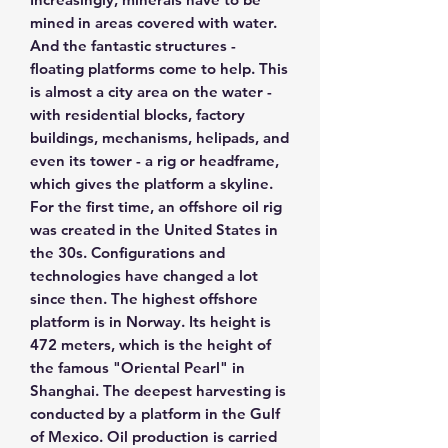
mined in areas covered with water.
And the fantastic structures -
floating platforms come to help. This
is almost a city area on the water -
with residential blocks, factory
buildings, mechanisms, helipads, and
even its tower - a rig or headframe,
which gives the platform a skyline.
For the first time, an offshore oil rig
was created in the United States in
the 30s. Configurations and
technologies have changed a lot
since then. The highest offshore
platform is in Norway. Its height is
472 meters, which is the height of
the famous "Oriental Pearl" in
Shanghai. The deepest harvesting is
conducted by a platform in the Gulf
of Mexico. Oil production is carried