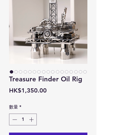
Treasure Finder Oil Rig
價
HK$1,350.00
格
數量
*